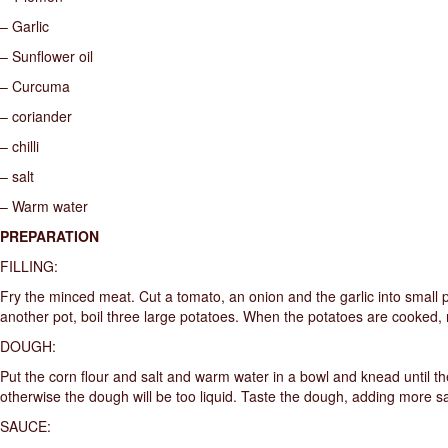
– Garlic
– Sunflower oil
– Curcuma
– coriander
– chilli
– salt
– Warm water
PREPARATION
FILLING:
Fry the minced meat. Cut a tomato, an onion and the garlic into small p
another pot, boil three large potatoes. When the potatoes are cooked
DOUGH:
Put the corn flour and salt and warm water in a bowl and knead until 
otherwise the dough will be too liquid. Taste the dough, adding more sa
SAUCE: