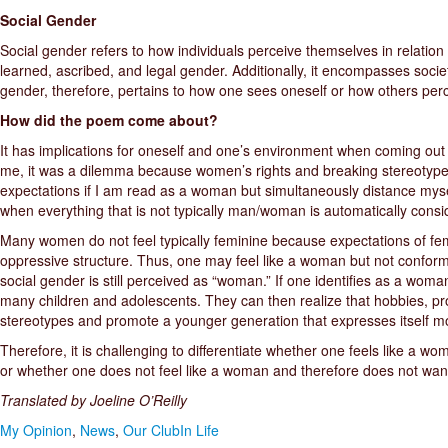
Social Gender
Social gender refers to how individuals perceive themselves in relation t
learned, ascribed, and legal gender. Additionally, it encompasses socie
gender, therefore, pertains to how one sees oneself or how others perce
How did the poem come about?
It has implications for oneself and one’s environment when coming out 
me, it was a dilemma because women’s rights and breaking stereotypes 
expectations if I am read as a woman but simultaneously distance my
when everything that is not typically man/woman is automatically cons
Many women do not feel typically feminine because expectations of fem
oppressive structure. Thus, one may feel like a woman but not confor
social gender is still perceived as “woman.” If one identifies as a woman
many children and adolescents. They can then realize that hobbies, prof
stereotypes and promote a younger generation that expresses itself mo
Therefore, it is challenging to differentiate whether one feels like a 
or whether one does not feel like a woman and therefore does not want
Translated by Joeline O’Reilly
My Opinion
,
News
,
Our ClubIn Life