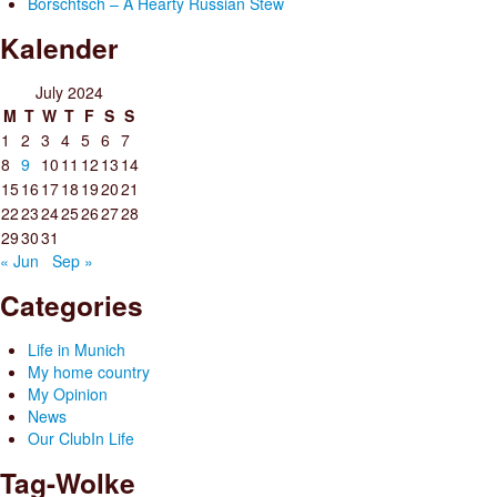
Borschtsch – A Hearty Russian Stew
Kalender
July 2024
M
T
W
T
F
S
S
1
2
3
4
5
6
7
8
9
10
11
12
13
14
15
16
17
18
19
20
21
22
23
24
25
26
27
28
29
30
31
« Jun
Sep »
Categories
Life in Munich
My home country
My Opinion
News
Our ClubIn Life
Tag-Wolke