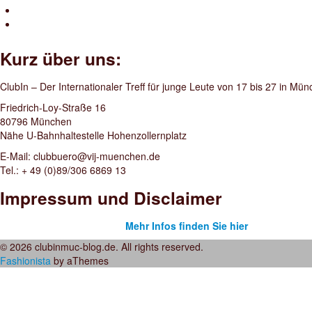
Kurz über uns:
ClubIn – Der Internationaler Treff für junge Leute von 17 bis 27 in Mü
Friedrich-Loy-Straße 16
80796 München
Nähe U-Bahnhaltestelle Hohenzollernplatz
E-Mail: clubbuero@vij-muenchen.de
Tel.: + 49 (0)89/306 6869 13
Impressum und Disclaimer
Mehr Infos finden Sie hier
© 2026 clubinmuc-blog.de. All rights reserved.
Fashionista
by aThemes