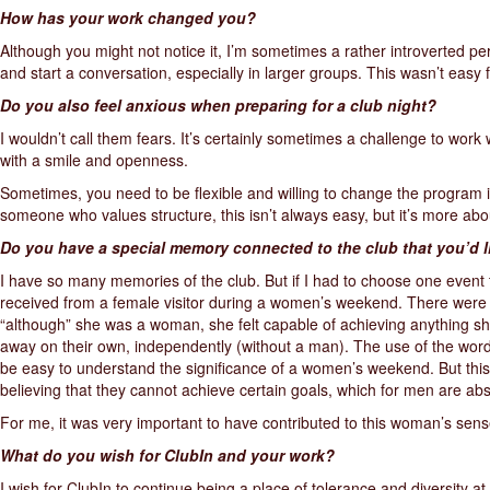
How has your work changed you?
Although you might not notice it, I’m sometimes a rather introverted pe
and start a conversation, especially in larger groups. This wasn’t easy f
Do you also feel anxious when preparing for a club night?
I wouldn’t call them fears. It’s certainly sometimes a challenge to work
with a smile and openness.
Sometimes, you need to be flexible and willing to change the program if,
someone who values structure, this isn’t always easy, but it’s more abo
Do you have a special memory connected to the club that you’d l
I have so many memories of the club. But if I had to choose one event t
received from a female visitor during a women’s weekend. There were
“although” she was a woman, she felt capable of achieving anything s
away on their own, independently (without a man). The use of the word
be easy to understand the significance of a women’s weekend. But thi
believing that they cannot achieve certain goals, which for men are abs
For me, it was very important to have contributed to this woman’s sense
What do you wish for ClubIn and your work?
I wish for ClubIn to continue being a place of tolerance and diversity a