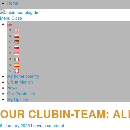
Home
Menu
Close
My home country
Life in Munich
News
Our ClubIn Life
My Opinion
OUR CLUBIN-TEAM: A
8. January 2025
Leave a comment