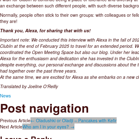
an exchange between such different people, with such diverse backgrou
Normally, people often stick to their own groups: with colleagues or fel
they are!
Thank you, Alexa, for sharing that with us!
Important note: We conducted this interview with Alexa in the fall of 20
ClubIn at the end of February 2025 to travel for an extended period. We
coordinated the Open Meeting Space but also our blog. Under her lead
Alexa for the enthusiasm and dedication she has invested in the ClubIn
despite everything, our personal exchange and discussions about the to
had together over the past three years.
At the same time, we are excited for Alexa as she embarks on a new chap
Translated by Joeline O’Reilly
News
Post navigation
Previous Article
←
Oladushki or Oladji – Pancakes with Kefir
Next Article
Who am I in your eyes?
→