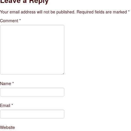
Leave a Reply
Your email address will not be published.
Required fields are marked
*
Comment
*
Name
*
Email
*
Website