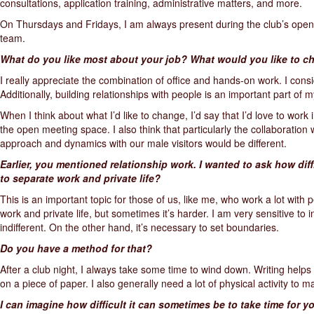
consultations, application training, administrative matters, and more.
On Thursdays and Fridays, I am always present during the club’s openin
team.
What do you like most about your job? What would you like to 
I really appreciate the combination of office and hands-on work. I consi
Additionally, building relationships with people is an important part of m
When I think about what I’d like to change, I’d say that I’d love to wor
the open meeting space. I also think that particularly the collaboration
approach and dynamics with our male visitors would be different.
Earlier, you mentioned relationship work. I wanted to ask how diffi
to separate work and private life?
This is an important topic for those of us, like me, who work a lot with 
work and private life, but sometimes it’s harder. I am very sensitive to i
indifferent. On the other hand, it’s necessary to set boundaries.
Do you have a method for that?
After a club night, I always take some time to wind down. Writing help
on a piece of paper. I also generally need a lot of physical activity to m
I can imagine how difficult it can sometimes be to take time for yo