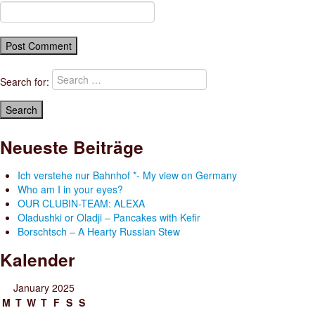
Search for:
Neueste Beiträge
Ich verstehe nur Bahnhof *- My view on Germany
Who am I in your eyes?
OUR CLUBIN-TEAM: ALEXA
Oladushki or Oladji – Pancakes with Kefir
Borschtsch – A Hearty Russian Stew
Kalender
January 2025
M
T
W
T
F
S
S