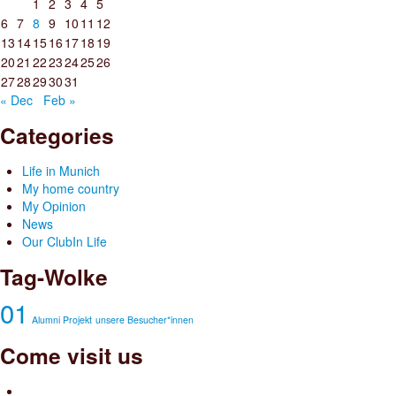
1
2
3
4
5
6
7
8
9
10
11
12
13
14
15
16
17
18
19
20
21
22
23
24
25
26
27
28
29
30
31
« Dec
Feb »
Categories
Life in Munich
My home country
My Opinion
News
Our ClubIn Life
Tag-Wolke
01
Alumni Projekt
unsere Besucher*innen
Come visit us