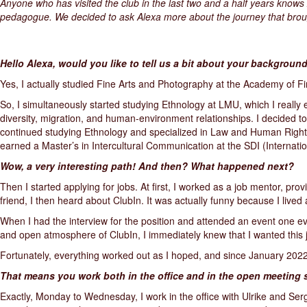
Anyone who has visited the club in the last two and a half years knows 
pedagogue. We decided to ask Alexa more about the journey that broug
Hello Alexa, would you like to tell us a bit about your backgrou
Yes, I actually studied Fine Arts and Photography at the Academy of Fin
So, I simultaneously started studying Ethnology at LMU, which I really en
diversity, migration, and human-environment relationships. I decided t
continued studying Ethnology and specialized in Law and Human Rights 
earned a Master’s in Intercultural Communication at the SDI (Internatio
Wow, a very interesting path! And then? What happened next?
Then I started applying for jobs. At first, I worked as a job mentor, pr
friend, I then heard about ClubIn. It was actually funny because I lived a
When I had the interview for the position and attended an event one eve
and open atmosphere of ClubIn, I immediately knew that I wanted this 
Fortunately, everything worked out as I hoped, and since January 2022
That means you work both in the office and in the open meeting 
Exactly, Monday to Wednesday, I work in the office with Ulrike and Serg