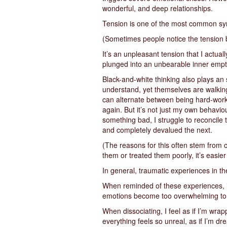
wonderful, and deep relationships.
Tension is one of the most common sympt
(Sometimes people notice the tension b
It’s an unpleasant tension that I actua
plunged into an unbearable inner emp
Black-and-white thinking also plays an si
understand, yet themselves are walkin
can alternate between being hard-worki
again. But it’s not just my own behavio
something bad, I struggle to reconcile 
and completely devalued the next.
(The reasons for this often stem from 
them or treated them poorly, it’s easie
In general, traumatic experiences in th
When reminded of these experiences, in
emotions become too overwhelming to
When dissociating, I feel as if I’m wrap
everything feels so unreal, as if I’m dr