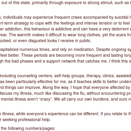
out of this state, primarily through exposure to strong stimuli, such a
ss, individuals may experience frequent crises accompanied by suicidal
rt-term strategy to cope with the feelings and intense tension or to feel
ther addiction, this behaviour is addictive and can have a very deterrent
year. The warmth makes it difficult to wear long clothes, yet the scars
cked, or even disgusted looks I receive in public.
hospitalized numerous times, and rely on medication. Despite ongoing sy
I feel better. These periods are becoming more frequent and lasting long
h the bad phases and a support network that catches me. I think this is 
ncluding counseling centers, self-help groups, therapy, clinics, assisted 
s been particularly effective for me, as it teaches skills to better und
nd things can improve. Along the way, I hope that everyone affected by 
 discuss my illness, much like discussing the flu, without encountering p
 mental illness aren’t “crazy”. We all carry our own burdens, and ours 
illness, while everyone’s experience can be different. If you relate to t
r seeking professional help.
r the following numbers/pages: