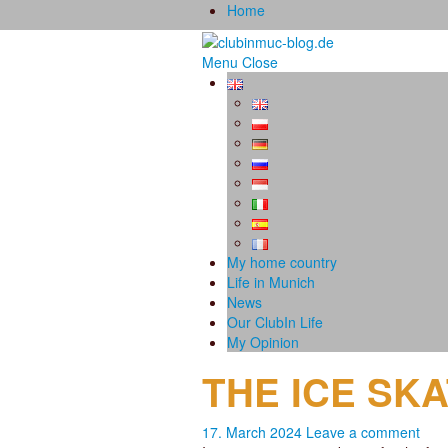
Home
Menu
Close
My home country
Life in Munich
News
Our ClubIn Life
My Opinion
THE ICE SK
17. March 2024
Leave a comment