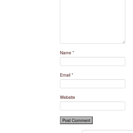
Name
*
Email
*
Website