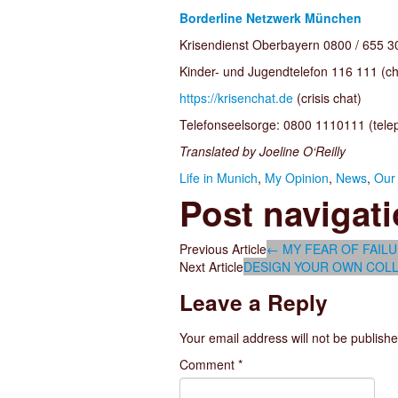
Borderline Netzwerk München
Krisendienst Oberbayern 0800 / 655 300
Kinder- und Jugendtelefon 116 111 (ch
https://krisenchat.de
(crisis chat)
Telefonseelsorge: 0800 1110111 (telep
Translated by Joeline O‘Reilly
Life in Munich
,
My Opinion
,
News
,
Our 
Post navigat
Previous Article
←
MY FEAR OF FAIL
Next Article
DESIGN YOUR OWN COLL
Leave a Reply
Your email address will not be publishe
Comment
*