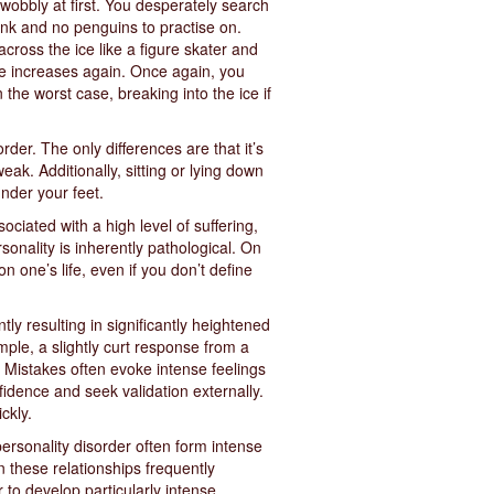
y wobbly at first. You desperately search
ink and no penguins to practise on.
across the ice like a figure skater and
ice increases again. Once again, you
n the worst case, breaking into the ice if
rder. The only differences are that it’s
eak. Additionally, sitting or lying down
under your feet.
ociated with a high level of suffering,
rsonality is inherently pathological. On
n one’s life, even if you don’t define
tly resulting in significantly heightened
mple, a slightly curt response from a
. Mistakes often evoke intense feelings
fidence and seek validation externally.
ckly.
personality disorder often form intense
n these relationships frequently
r to develop particularly intense,