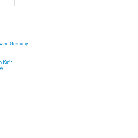
iew on Germany
h Kefir
ew