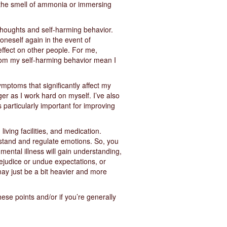
s the smell of ammonia or immersing
 thoughts and self-harming behavior.
 oneself again in the event of
 effect on other people. For me,
 from my self-harming behavior mean I
mptoms that significantly affect my
er as I work hard on myself. I’ve also
particularly important for improving
living facilities, and medication.
erstand and regulate emotions. So, you
mental illness will gain understanding,
rejudice or undue expectations, or
may just be a bit heavier and more
hese points and/or if you’re generally