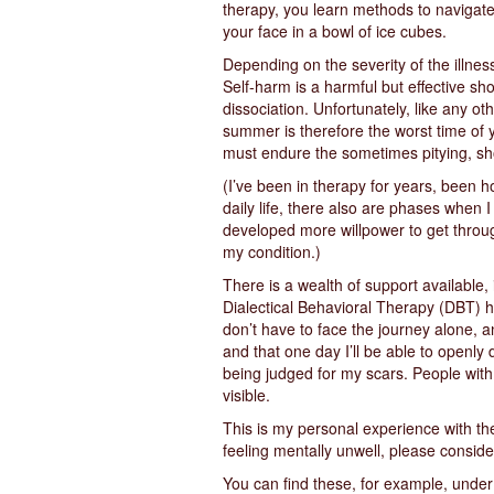
therapy, you learn methods to navigate 
your face in a bowl of ice cubes.
Depending on the severity of the illne
Self-harm is a harmful but effective sho
dissociation. Unfortunately, like any o
summer is therefore the worst time of 
must endure the sometimes pitying, sho
(I’ve been in therapy for years, been 
daily life, there also are phases when 
developed more willpower to get throug
my condition.)
There is a wealth of support available, i
Dialectical Behavioral Therapy (DBT) ha
don’t have to face the journey alone, a
and that one day I’ll be able to openly
being judged for my scars. People with
visible.
This is my personal experience with the 
feeling mentally unwell, please conside
You can find these, for example, unde