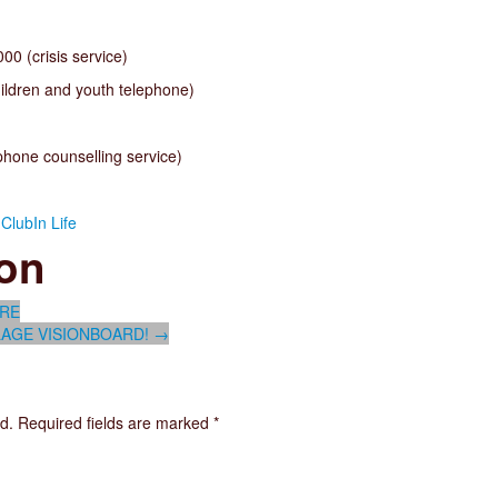
0 (crisis service)
ildren and youth telephone)
hone counselling service)
ClubIn Life
ion
URE
AGE VISIONBOARD!
→
d.
Required fields are marked
*