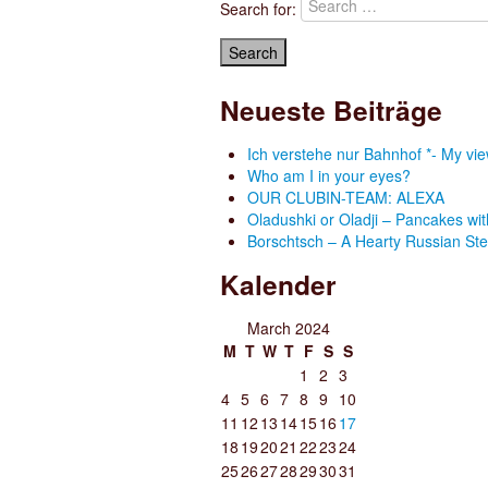
Search for:
Neueste Beiträge
Ich verstehe nur Bahnhof *- My v
Who am I in your eyes?
OUR CLUBIN-TEAM: ALEXA
Oladushki or Oladji – Pancakes wit
Borschtsch – A Hearty Russian St
Kalender
March 2024
M
T
W
T
F
S
S
1
2
3
4
5
6
7
8
9
10
11
12
13
14
15
16
17
18
19
20
21
22
23
24
25
26
27
28
29
30
31