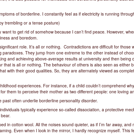
oms of borderline. I constantly feel as if electricity is running throu
y trembling or a tense posture)
lly want to get rid of somehow because I can’t find peace. However, when
tiness and boredom.
gnificant role. It’s all or nothing. Contradictions are difficult for those 
g paradoxes. They jump from one extreme to the other instead of choos
ng and achieving above-average results at university and then being c
ur that is all or nothing. The behaviour of others is also seen as either
that with their good qualities. So, they are alternately viewed as compl
childhood experiences. For instance, if a child couldn’t comprehend wh
r for them to perceive their mother as two different people: one loving a
e past often underlie borderline personality disorder.
dividuals typically experience so-called dissociation, a protective me
 bear.
ped in cotton wool. All the noises sound quieter, as if I’m far away, and 
eaming. Even when I look in the mirror, I hardly recognize myself. This fe