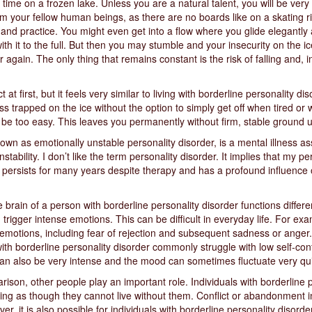
t time on a frozen lake. Unless you are a natural talent, you will be ver
om your fellow human beings, as there are no boards like on a skating r
e and practice. You might even get into a flow where you glide elegantly 
th it to the full. But then you may stumble and your insecurity on the 
er again. The only thing that remains constant is the risk of falling and, i
first, but it feels very similar to living with borderline personality diso
s trapped on the ice without the option to simply get off when tired or w
d be too easy. This leaves you permanently without firm, stable ground 
own as emotionally unstable personality disorder, is a mental illness ass
ability. I don’t like the term personality disorder. It implies that my pe
en persists for many years despite therapy and has a profound influence o
e brain of a person with borderline personality disorder functions differen
igger intense emotions. This can be difficult in everyday life. For exa
of emotions, including fear of rejection and subsequent sadness or anger
 with borderline personality disorder commonly struggle with low self-con
an also be very intense and the mood can sometimes fluctuate very qui
ison, other people play an important role. Individuals with borderline 
eling as though they cannot live without them. Conflict or abandonment i
r, it is also possible for individuals with borderline personality disorde