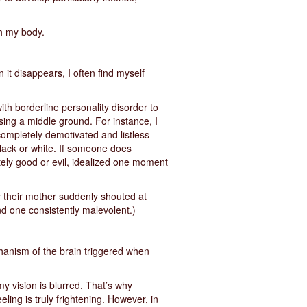
gh my body.
 it disappears, I often find myself
with borderline personality disorder to
ing a middle ground. For instance, I
ompletely demotivated and listless
 black or white. If someone does
etely good or evil, idealized one moment
y their mother suddenly shouted at
nd one consistently malevolent.)
chanism of the brain triggered when
my vision is blurred. That’s why
eling is truly frightening. However, in