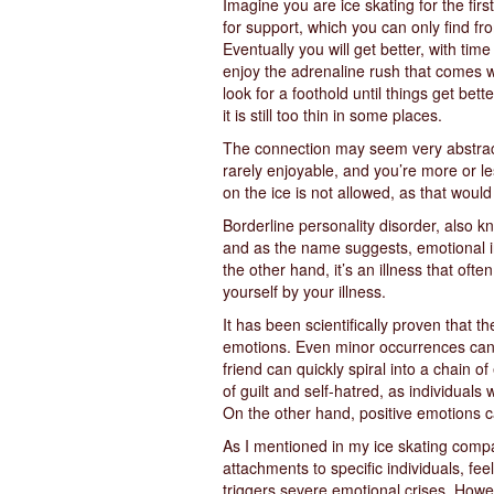
Imagine you are ice skating for the firs
for support, which you can only find fr
Eventually you will get better, with tim
enjoy the adrenaline rush that comes wi
look for a foothold until things get bett
it is still too thin in some places.
The connection may seem very abstract at 
rarely enjoyable, and you’re more or les
on the ice is not allowed, as that woul
Borderline personality disorder, also kn
and as the name suggests, emotional inst
the other hand, it’s an illness that oft
yourself by your illness.
It has been scientifically proven that th
emotions. Even minor occurrences can tr
friend can quickly spiral into a chain 
of guilt and self-hatred, as individuals
On the other hand, positive emotions c
As I mentioned in my ice skating compar
attachments to specific individuals, fe
triggers severe emotional crises. Howeve