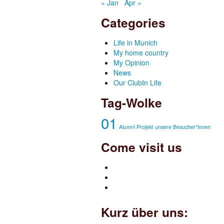
« Jan
Apr »
Categories
Life in Munich
My home country
My Opinion
News
Our ClubIn Life
Tag-Wolke
01
Alumni Projekt
unsere Besucher*innen
Come visit us
Kurz über uns: