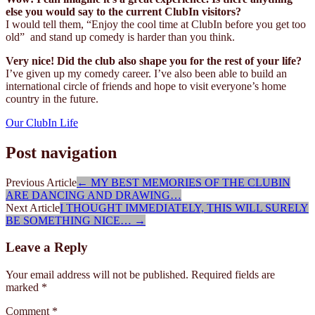
else you would say to the current ClubIn visitors?
I would tell them, “Enjoy the cool time at ClubIn before you get too
old” and stand up comedy is harder than you think.
Very nice! Did the club also shape you for the rest of your life?
I’ve given up my comedy career. I’ve also been able to build an
international circle of friends and hope to visit everyone’s home
country in the future.
Our ClubIn Life
Post navigation
Previous Article
←
MY BEST MEMORIES OF THE CLUBIN
ARE DANCING AND DRAWING…
Next Article
I THOUGHT IMMEDIATELY, THIS WILL SURELY
BE SOMETHING NICE…
→
Leave a Reply
Your email address will not be published.
Required fields are
marked
*
Comment
*