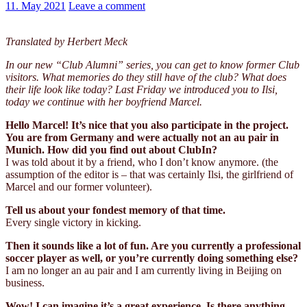
11. May 2021
Leave a comment
Translated by Herbert Meck
In our new “Club Alumni” series, you can get to know former Club
visitors. What memories do they still have of the club? What does
their life look like today? Last Friday we introduced you to Ilsi,
today we continue with her boyfriend Marcel.
Hello Marcel! It’s nice that you also participate in the project.
You are from Germany and were actually not an au pair in
Munich. How did you find out about ClubIn?
I was told about it by a friend, who I don’t know anymore. (the
assumption of the editor is – that was certainly Ilsi, the girlfriend of
Marcel and our former volunteer).
Tell us about your fondest memory of that time.
Every single victory in kicking.
Then it sounds like a lot of fun. Are you currently a professional
soccer player as well, or you’re currently doing something else?
I am no longer an au pair and I am currently living in Beijing on
business.
Wow! I can imagine it’s a great experience. Is there anything