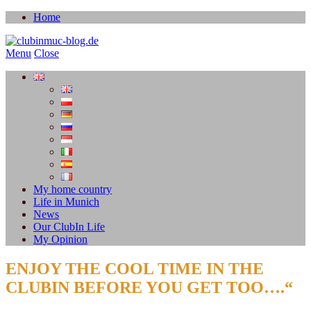
Home
Menu
Close
My home country
Life in Munich
News
Our ClubIn Life
My Opinion
ENJOY THE COOL TIME IN THE
CLUBIN BEFORE YOU GET TOO….“