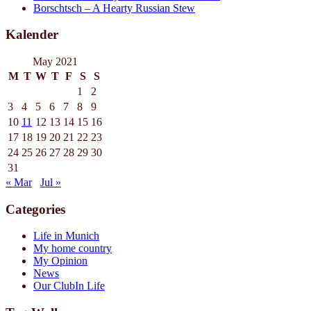
Borschtsch – A Hearty Russian Stew
Kalender
May 2021
M
T
W
T
F
S
S
1
2
3
4
5
6
7
8
9
10
11
12
13
14
15
16
17
18
19
20
21
22
23
24
25
26
27
28
29
30
31
« Mar
Jul »
Categories
Life in Munich
My home country
My Opinion
News
Our ClubIn Life