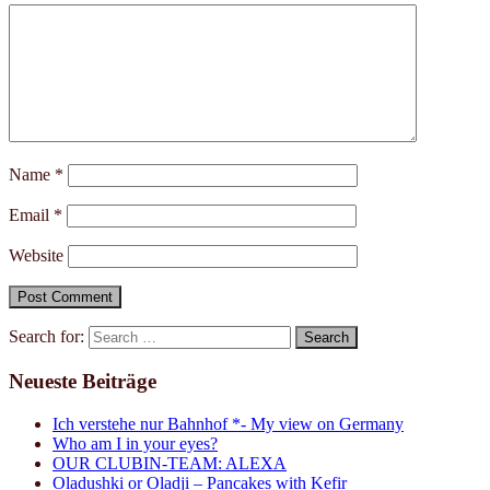
Name
*
Email
*
Website
Search for:
Neueste Beiträge
Ich verstehe nur Bahnhof *- My view on Germany
Who am I in your eyes?
OUR CLUBIN-TEAM: ALEXA
Oladushki or Oladji – Pancakes with Kefir