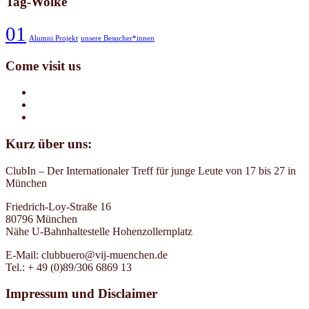
Tag-Wolke
01
Alumni Projekt
unsere Besucher*innen
Come visit us
Kurz über uns:
ClubIn – Der Internationaler Treff für junge Leute von 17 bis 27 in
München
Friedrich-Loy-Straße 16
80796 München
Nähe U-Bahnhaltestelle Hohenzollernplatz
E-Mail: clubbuero@vij-muenchen.de
Tel.: + 49 (0)89/306 6869 13
Impressum und Disclaimer