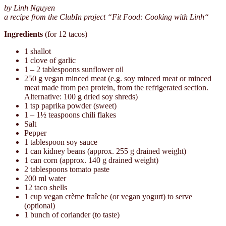
by Linh Nguyen
a recipe from the ClubIn project “Fit Food: Cooking with Linh“
Ingredients
(for 12 tacos)
1 shallot
1 clove of garlic
1 – 2 tablespoons sunflower oil
250 g vegan minced meat (e.g. soy minced meat or minced
meat made from pea protein, from the refrigerated section.
Alternative: 100 g dried soy shreds)
1 tsp paprika powder (sweet)
1 – 1½ teaspoons chili flakes
Salt
Pepper
1 tablespoon soy sauce
1 can kidney beans (approx. 255 g drained weight)
1 can corn (approx. 140 g drained weight)
2 tablespoons tomato paste
200 ml water
12 taco shells
1 cup vegan crème fraîche (or vegan yogurt) to serve
(optional)
1 bunch of coriander (to taste)