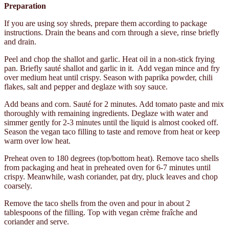
Preparation
If you are using soy shreds, prepare them according to package
instructions. Drain the beans and corn through a sieve, rinse briefly
and drain.
Peel and chop the shallot and garlic. Heat oil in a non-stick frying
pan. Briefly sauté shallot and garlic in it. Add vegan mince and fry
over medium heat until crispy. Season with paprika powder, chili
flakes, salt and pepper and deglaze with soy sauce.
Add beans and corn. Sauté for 2 minutes. Add tomato paste and mix
thoroughly with remaining ingredients. Deglaze with water and
simmer gently for 2-3 minutes until the liquid is almost cooked off.
Season the vegan taco filling to taste and remove from heat or keep
warm over low heat.
Preheat oven to 180 degrees (top/bottom heat). Remove taco shells
from packaging and heat in preheated oven for 6-7 minutes until
crispy. Meanwhile, wash coriander, pat dry, pluck leaves and chop
coarsely.
Remove the taco shells from the oven and pour in about 2
tablespoons of the filling. Top with vegan crème fraîche and
coriander and serve.