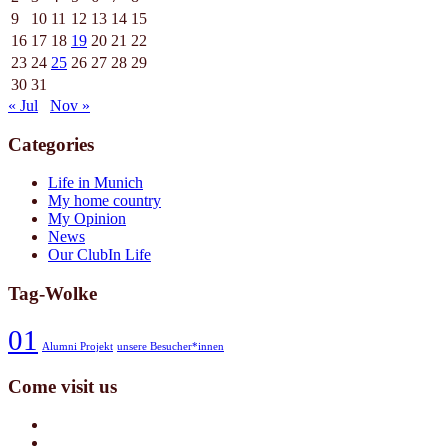
9
10
11
12
13
14
15
16
17
18
19
20
21
22
23
24
25
26
27
28
29
30
31
« Jul
Nov »
Categories
Life in Munich
My home country
My Opinion
News
Our ClubIn Life
Tag-Wolke
01
Alumni Projekt
unsere Besucher*innen
Come visit us