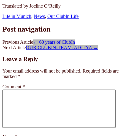
Translated by Joeline O‘Reilly
Life in Munich
,
News
,
Our ClubIn Life
Post navigation
Previous Article
←
60 years of ClubIn
Next Article
OUR CLUBIN-TEAM: ADITYA
→
Leave a Reply
Your email address will not be published.
Required fields are
marked
*
Comment
*