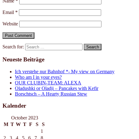
Name
*
Email
*
Website
Search for:
Neueste Beiträge
Ich verstehe nur Bahnhof *- My view on Germany
Who am I in your eyes?
OUR CLUBIN-TEAM: ALEXA
Oladushki or Oladji – Pancakes with Kefir
Borschtsch – A Hearty Russian Stew
Kalender
October 2023
M
T
W
T
F
S
S
1
2
3
4
5
6
7
8