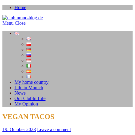
Home
Menu
Close
My home country
Life in Munich
News
Our ClubIn Life
My Opinion
VEGAN TACOS
19. October 2023
Leave a comment